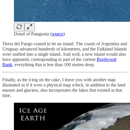
Detail of Patagonia (
source
)
Tierra del Fuego ceased to be an island. The coasts of Argentina and
Uruguay advanced hundreds of kilometres, and the Falkland Islands
were unified into a single island. And well, a new island would also
have appeared, corresponding to part of the current
Burdwood
Bank
, everything that is less than 100 metres deep.
Finally, as the icing on the cake, I leave you with another map
illustrated as if it were a physical map which, in addition to the land
masses and glaciers, also incorporates the lakes that existed at that
time.