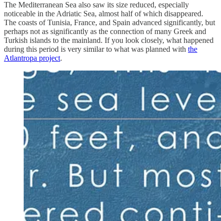
The Mediterranean Sea also saw its size reduced, especially
noticeable in the Adriatic Sea, almost half of which disappeared.
The coasts of Tunisia, France, and Spain advanced significantly, but
perhaps not as significantly as the connection of many Greek and
Turkish islands to the mainland. If you look closely, what happened
during this period is very similar to what was planned with
the
Atlantropa project
.