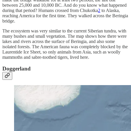
between 25,000 and 10,000 BC. And do you know what happened
during that period? Humans crossed from Chukotka
2
to Alaska,
reaching America for the first time. They walked across the Beringia
bridge.
The ecosystem was very similar to the current Siberian tundra, with
many bushes and small vegetation. The map shows how there were
lakes and rivers across the surface of Beringia, and also some
isolated forests. The American fauna was completely blocked by the
Laurentide Ice Sheet, so only animals from Asia, such as woolly
mammoths and sabre-toothed tigers, lived here.
Doggerland