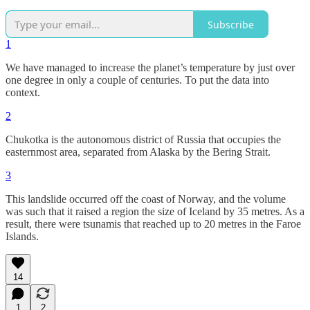
Subscribe
1
We have managed to increase the planet’s temperature by just over
one degree in only a couple of centuries. To put the data into
context.
2
Chukotka is the autonomous district of Russia that occupies the
easternmost area, separated from Alaska by the Bering Strait.
3
This landslide occurred off the coast of Norway, and the volume
was such that it raised a region the size of Iceland by 35 metres. As a
result, there were tsunamis that reached up to 20 metres in the Faroe
Islands.
14
1
2