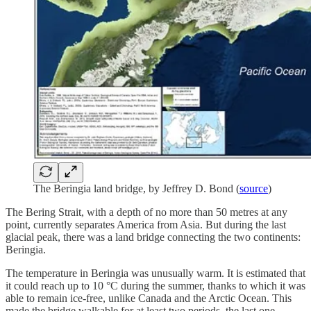
The Beringia land bridge, by Jeffrey D. Bond (
source
)
The Bering Strait, with a depth of no more than 50 metres at any
point, currently separates America from Asia. But during the last
glacial peak, there was a land bridge connecting the two continents:
Beringia.
The temperature in Beringia was unusually warm. It is estimated that
it could reach up to 10 °C during the summer, thanks to which it was
able to remain ice-free, unlike Canada and the Arctic Ocean. This
made the bridge walkable for at least two periods, the last one