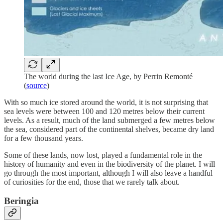
The world during the last Ice Age, by Perrin Remonté
(
source
)
With so much ice stored around the world, it is not surprising that
sea levels were between 100 and 120 metres below their current
levels. As a result, much of the land submerged a few metres below
the sea, considered part of the continental shelves, became dry land
for a few thousand years.
Some of these lands, now lost, played a fundamental role in the
history of humanity and even in the biodiversity of the planet. I will
go through the most important, although I will also leave a handful
of curiosities for the end, those that we rarely talk about.
Beringia