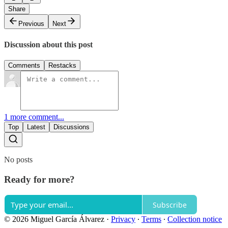
Share
Previous
Next
Discussion about this post
Comments
Restacks
1 more comment...
Top
Latest
Discussions
No posts
Ready for more?
Subscribe
© 2026 Miguel García Álvarez
·
Privacy
∙
Terms
∙
Collection notice