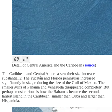
Detail of Central America and the Caribbean (
source
)
The Caribbean and Central America saw their size increase
substantially. The Yucatán and Florida peninsulas increased
significantly in size, reducing the size of the Gulf of Mexico. The
smaller gulfs of Panama and Venezuela disappeared completely. But
perhaps most curious is how the Bahamas became the second-
largest island in the Caribbean, smaller than Cuba and larger than
Hispaniola.