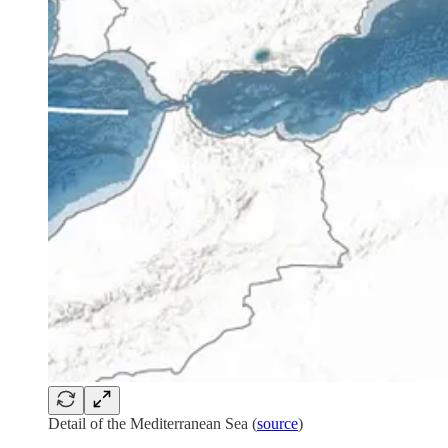
Detail of the Mediterranean Sea (
source
)