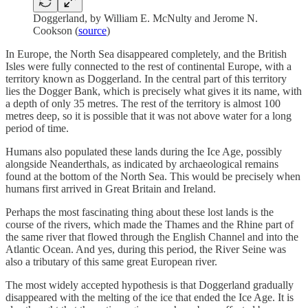
Doggerland, by William E. McNulty and Jerome N.
Cookson (
source
)
In Europe, the North Sea disappeared completely, and the British
Isles were fully connected to the rest of continental Europe, with a
territory known as Doggerland. In the central part of this territory
lies the Dogger Bank, which is precisely what gives it its name, with
a depth of only 35 metres. The rest of the territory is almost 100
metres deep, so it is possible that it was not above water for a long
period of time.
Humans also populated these lands during the Ice Age, possibly
alongside Neanderthals, as indicated by archaeological remains
found at the bottom of the North Sea. This would be precisely when
humans first arrived in Great Britain and Ireland.
Perhaps the most fascinating thing about these lost lands is the
course of the rivers, which made the Thames and the Rhine part of
the same river that flowed through the English Channel and into the
Atlantic Ocean. And yes, during this period, the River Seine was
also a tributary of this same great European river.
The most widely accepted hypothesis is that Doggerland gradually
disappeared with the melting of the ice that ended the Ice Age. It is