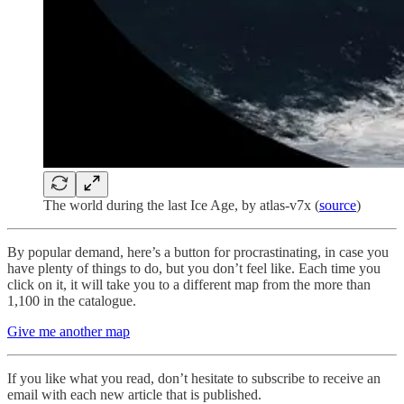
The world during the last Ice Age, by atlas-v7x (
source
)
By popular demand, here’s a button for procrastinating, in case you
have plenty of things to do, but you don’t feel like. Each time you
click on it, it will take you to a different map from the more than
1,100 in the catalogue.
Give me another map
If you like what you read, don’t hesitate to subscribe to receive an
email with each new article that is published.