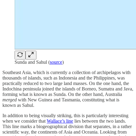
Sunda and Sahul (
source
)
Southeast Asia, which is currently a collection of archipelagos with
thousands of islands, such as Indonesia and the Philippines, was
practically reduced to two large land masses. On the one hand, the
Indochina peninsula joined the islands of Borneo, Sumatra and Java,
forming what is known as Sunda. On the other hand, Australia
merged
with New Guinea and Tasmania, constituting what is
known as Sahul.
In addition to being visually striking, this is particularly interesting
when we consider that
Wallace’s line
lies between the two lands.
This line marks a biogeographical division that separates, in a rather
scientific way, the continents of Asia and Oceania. Looking from