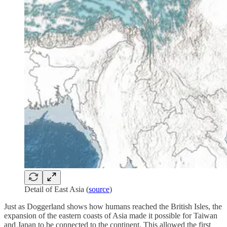
Detail of East Asia (
source
)
Just as Doggerland shows how humans reached the British Isles, the
expansion of the eastern coasts of Asia made it possible for Taiwan
and Japan to be connected to the continent. This allowed the first