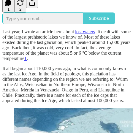
1
2
Subscribe
Last year, I wrote an article here about
lost waters
. It dealt with some
of the largest prehistoric lakes we know of. Most of these lakes
existed during the last glaciation, which peaked around 15,000 years
ago. Back then, it was cold, very cold. In fact, the average
temperature of the planet was about 5 or 6 °C below the current
temperature
1
.
It all began about 110,000 years ago, in what is commonly known
as the last Ice Age. In the field of geology, this glaciation has
different names depending on the region we are referring to: Würm
in the Alps, Weichselian in Northern Europe, Wisconsin in North
America, Mérida in Venezuela, Otago in Peru, and Llanquihue in
Chile. Practically, there is a name for each of the ice caps that
appeared during this Ice Age, which lasted almost 100,000 years.