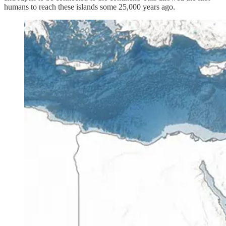
humans to reach these islands some 25,000 years ago.