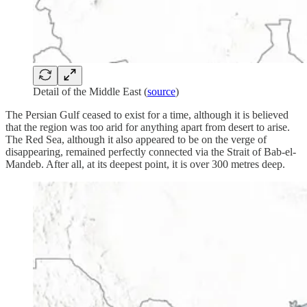
Detail of the Middle East (
source
)
The Persian Gulf ceased to exist for a time, although it is believed
that the region was too arid for anything apart from desert to arise.
The Red Sea, although it also appeared to be on the verge of
disappearing, remained perfectly connected via the Strait of Bab-el-
Mandeb. After all, at its deepest point, it is over 300 metres deep.