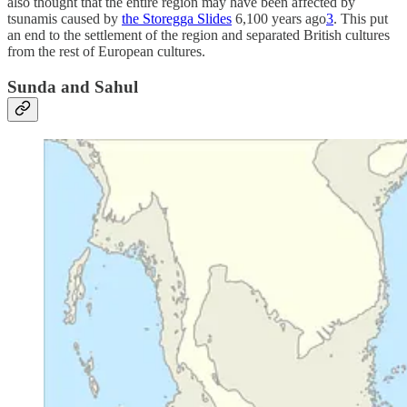
also thought that the entire region may have been affected by
tsunamis caused by
the Storegga Slides
6,100 years ago
3
. This put
an end to the settlement of the region and separated British cultures
from the rest of European cultures.
Sunda and Sahul