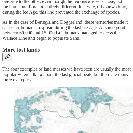
one side to the other, even though the regions are very close, both
the fauna and flora are entirely different. In a way, this shows how,
during the Ice Age, this line prevented the exchange of species.
As in the case of Beringia and Doggerland, these territories made it
easier for humans to spread during the last Ice Age. At some point
between 60,000 and 15,000 BC, humans managed to cross the
Wallace Line and begin to populate Sahul.
More lost lands
The four examples of land masses we have seen are usually the most
popular when talking about the last glacial peak, but there are many
more examples.