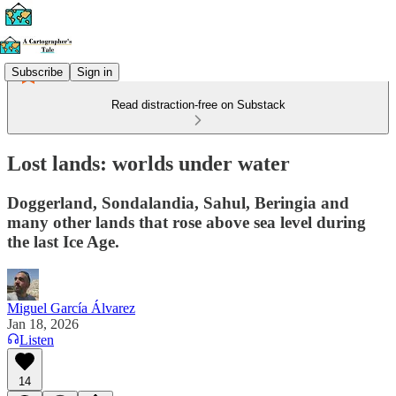
Subscribe
Sign in
Read distraction-free on Substack
Lost lands: worlds under water
Doggerland, Sondalandia, Sahul, Beringia and
many other lands that rose above sea level during
the last Ice Age.
Miguel García Álvarez
Jan 18, 2026
Listen
14