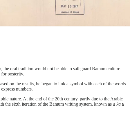
, the oral tradition would not be able to safeguard Bamum culture.
for posterity.
Based on the results, he began to link a symbol with each of the words
o express numbers.
phic nature. At the end of the 20th century, partly due to the Arabic
ith the sixth iteration of the Bamum writing system, known as
a ka u