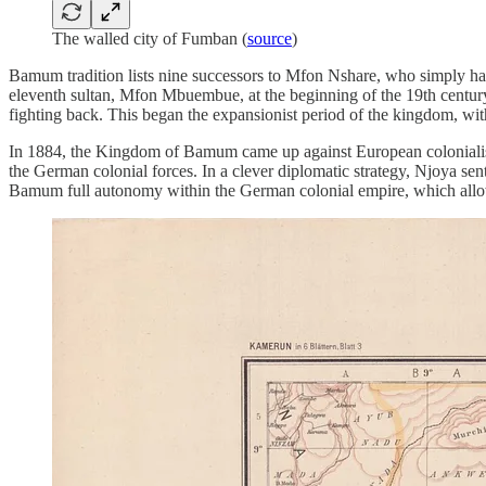
The walled city of Fumban (
source
)
Bamum tradition lists nine successors to Mfon Nshare, who simply had 
eleventh sultan, Mfon Mbuembue, at the beginning of the 19th century, t
fighting back. This began the expansionist period of the kingdom, with
In 1884, the Kingdom of Bamum came up against European colonialis
the German colonial forces. In a clever diplomatic strategy, Njoya se
Bamum full autonomy within the German colonial empire, which allow