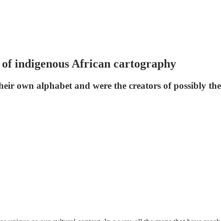
of indigenous African cartography
ir own alphabet and were the creators of possibly the