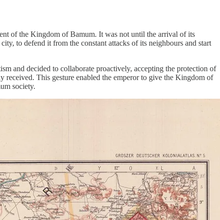
ent of the Kingdom of Bamum. It was not until the arrival of its
ty, to defend it from the constant attacks of its neighbours and start
sm and decided to collaborate proactively, accepting the protection of
lly received. This gesture enabled the emperor to give the Kingdom of
um society.