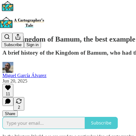
The Kingdom of Bamum, the best example 
Subscribe
Sign in
A brief history of the Kingdom of Bamum, who had the
Miguel García Álvarez
Jun 20, 2025
11
2
Share
Subscribe