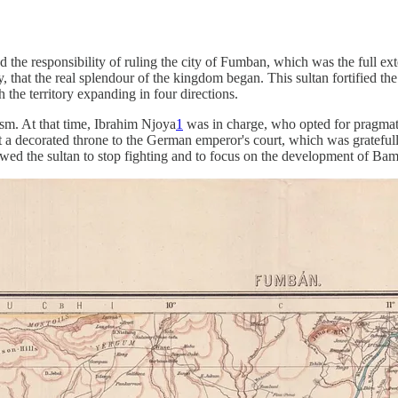
the responsibility of ruling the city of Fumban, which was the full ext
hat the real splendour of the kingdom began. This sultan fortified the ci
 the territory expanding in four directions.
m. At that time, Ibrahim Njoya
1
was in charge, who opted for pragmati
nt a decorated throne to the German emperor's court, which was gratefu
ed the sultan to stop fighting and to focus on the development of Bam