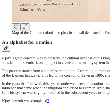
Map of the German colonial empire, in a detail dedicated to 
An alphabet for a nation
Njoya's great concern was to preserve the cultural richness of his ki
This led him to embark on a project to create a new writing system th
The process started from a natural starting point. According to tradit
of the Bamum language. This led to the creation of
Lewa
in 1886, a f
In the years that followed, this system underwent several iterations in
influence that came when the kingdom converted to Islam in 1897, the
ku
. This system was slightly modified in the subsequent years to simpl
Njoya’s work was completed
2
.