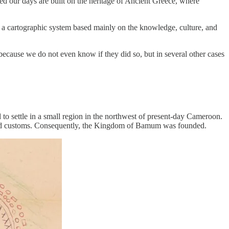
hed our days are built on the heritage of Ancient Greece, where
 a cartographic system based mainly on the knowledge, culture, and
ecause we do not even know if they did so, but in several other cases
 to settle in a small region in the northwest of present-day Cameroon.
 and customs. Consequently, the Kingdom of Bamum was founded.