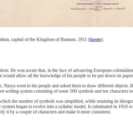
Fumban, capital of the Kingdom of Bamum, 1911 (
fuente
).
ngdom. He was aware that, in the face of advancing European colonialism
at would allow all the knowledge of his people to be put down on paper 
ion, Njoya went to his people and asked them to draw different objects. 
irst writing system consisting of some 500 symbols and ten characters t
 which the number of symbols was simplified, while retaining its ideogra
 system began to evolve into a syllabic model. It culminated in 1910 w
ify it by a couple of characters and make it more consistent.