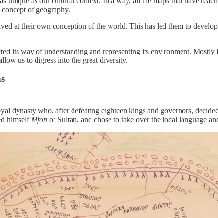
 as unique as our cultural context. In a way, all the maps that have reac
 concept of geography.
ed at their own conception of the world. This has led them to develop
ed its way of understanding and representing its environment. Mostly b
llow us to digress into the great diversity.
ns
oyal dynasty who, after defeating eighteen kings and governors, decided
ed himself
Mfon
or Sultan, and chose to take over the local language