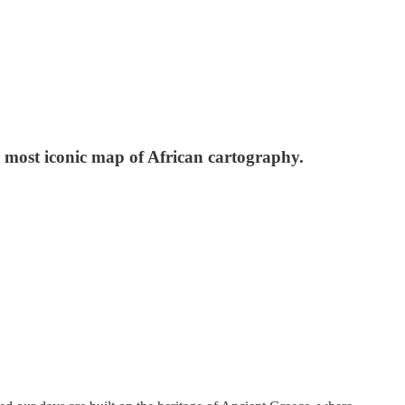
 most iconic map of African cartography.