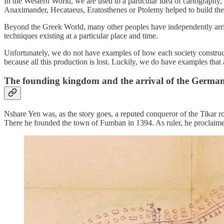
In the Western World, we are used to a particular idea of cartography,
Anaximander, Hecataeus, Eratosthenes or Ptolemy helped to build the
Beyond the Greek World, many other peoples have independently arriv
techniques existing at a particular place and time.
Unfortunately, we do not have examples of how each society construct
because all this production is lost. Luckily, we do have examples that a
The founding kingdom and the arrival of the Germa
Nshare Yen was, as the story goes, a reputed conqueror of the Tikar r
There he founded the town of Fumban in 1394. As ruler, he proclaim