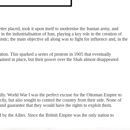
er placed, took it upon itself to modernise the Iranian army, and
 the industrialisation of Iran, playing a key role in the creation of
stic; the main objective all along was to fight for influence and, in the
tion. This sparked a series of protests in 1905 that eventually
mained in place, but their power over the Shah almost disappeared
ically. World War I was the perfect excuse for the Ottoman Empire to
ctly, but also sought to control the country from their side. None of
s and guarantee that they would have the rights to exploit them.
 by the Allies. Since the British Empire was the only nation to