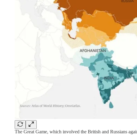
The Great Game, which involved the British and Russians agains