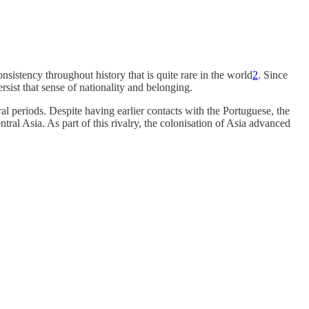
sistency throughout history that is quite rare in the world
2
. Since
rsist that sense of nationality and belonging.
al periods. Despite having earlier contacts with the Portuguese, the
al Asia. As part of this rivalry, the colonisation of Asia advanced