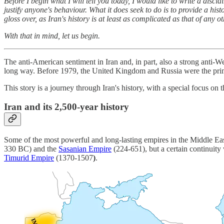
Before I begin what I will tell you today, I would like to write a discl
justify anyone's behaviour. What it does seek to do is to provide a his
gloss over, as Iran's history is at least as complicated as that of any
With that in mind, let us begin.
The anti-American sentiment in Iran and, in part, also a strong anti-
long way. Before 1979, the United Kingdom and Russia were the prima
This story is a journey through Iran's history, with a special focus on
Iran and its 2,500-year history
Some of the most powerful and long-lasting empires in the Middle Eas
330 BC) and the
Sasanian Empire
(224-651), but a certain continuity
Timurid Empire
(1370-1507
)
.