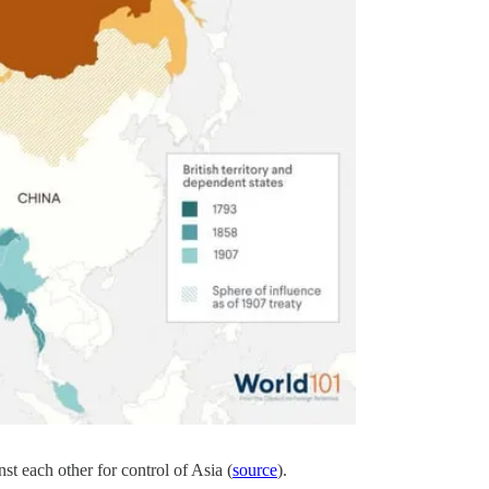
t each other for control of Asia (
source
).