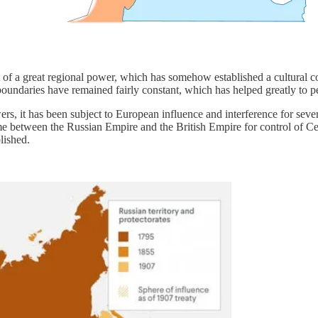
t of a great regional power, which has somehow established a cultural con
 boundaries have remained fairly constant, which has helped greatly to pe
s, it has been subject to European influence and interference for sever
between the Russian Empire and the British Empire for control of Centr
lished.