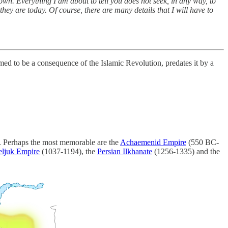
n down. Everything I am about to tell you does not seek, in any way, to
hey are today. Of course, there are many details that I will have to
med to be a consequence of the Islamic Revolution, predates it by a
. Perhaps the most memorable are the
Achaemenid Empire
(550 BC-
eljuk Empire
(1037-1194), the
Persian Ilkhanate
(1256-1335) and the