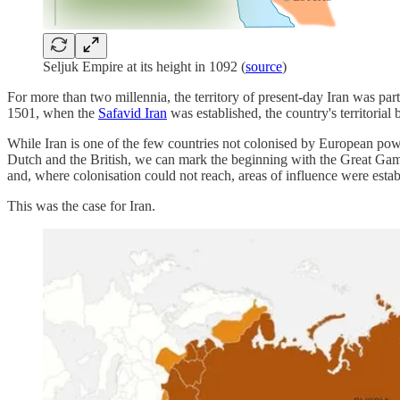
Seljuk Empire at its height in 1092 (
source
)
For more than two millennia, the territory of present-day Iran was par
1501, when the
Safavid Iran
was established, the country's territorial
While Iran is one of the few countries not colonised by European power
Dutch and the British, we can mark the beginning with the Great Game 
and, where colonisation could not reach, areas of influence were estab
This was the case for Iran.