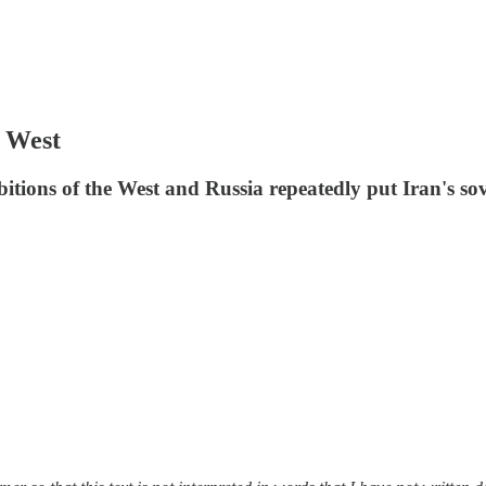
e West
ions of the West and Russia repeatedly put Iran's sov