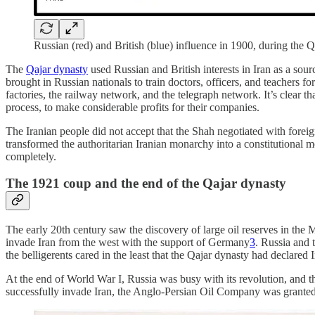
Russian (red) and British (blue) influence in 1900, during the Q
The
Qajar dynasty
used Russian and British interests in Iran as a sou
brought in Russian nationals to train doctors, officers, and teachers fo
factories, the railway network, and the telegraph network. It’s clear th
process, to make considerable profits for their companies.
The Iranian people did not accept that the Shah negotiated with foreign
transformed the authoritarian Iranian monarchy into a constitutional 
completely.
The 1921 coup and the end of the Qajar dynasty
The early 20th century saw the discovery of large oil reserves in the M
invade Iran from the west with the support of Germany
3
. Russia and 
the belligerents cared in the least that the Qajar dynasty had declared 
At the end of World War I, Russia was busy with its revolution, and th
successfully invade Iran, the Anglo-Persian Oil Company was granted c