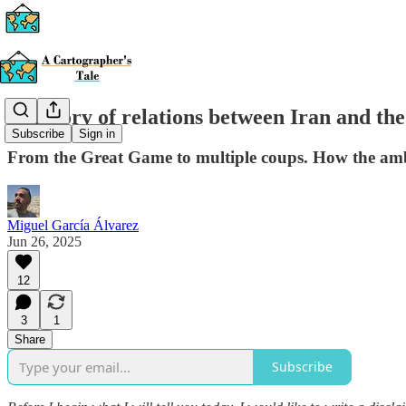
A history of relations between Iran and th
Subscribe
Sign in
From the Great Game to multiple coups. How the ambit
Miguel García Álvarez
Jun 26, 2025
12
3
1
Share
Subscribe