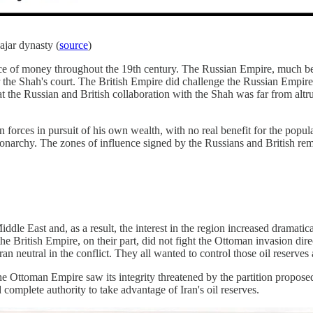
ajar dynasty (
source
)
rce of money throughout the 19th century. The Russian Empire, much bett
r the Shah's court. The British Empire did challenge the Russian Empire in
at the Russian and British collaboration with the Shah was far from altrui
 forces in pursuit of his own wealth, with no real benefit for the popula
monarchy. The zones of influence signed by the Russians and British re
iddle East and, as a result, the interest in the region increased dramat
the British Empire, on their part, did not fight the Ottoman invasion dire
Iran neutral in the conflict. They all wanted to control those oil reserve
e Ottoman Empire saw its integrity threatened by the partition proposed
omplete authority to take advantage of Iran's oil reserves.