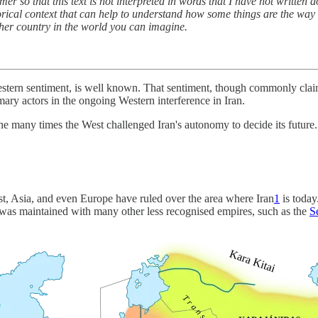
aimer so that this text is not interpreted in words that I have not writte
torical context that can help to understand how some things are the way t
 other country in the world you can imagine.
Western sentiment, is well known. That sentiment, though commonly clai
ry actors in the ongoing Western interference in Iran.
 the many times the West challenged Iran's autonomy to decide its future.
t, Asia, and even Europe have ruled over the area where Iran
1
is today
 was maintained with many other less recognised empires, such as the
S