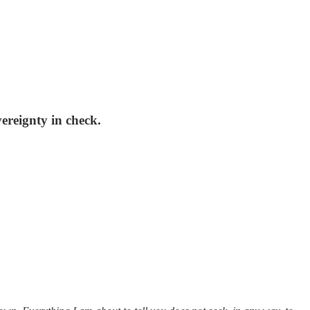
ereignty in check.