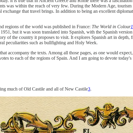
oday. It is true that in Ancient Greece and Rome there was a fascination
ents was within the reach of very few. During the Modern Age, tourism g
exchange that travel brings. In addition to being an excellent diplomat
 and regions of the world was published in France:
The World in Colour
1
51, but it was soon translated into Spanish, with the Spanish version see
ry of the country it proposes to visit. It explores Spanish art in depth,
ural peculiarities such as bullfighting and Holy Week.
 that accompany the texts. Among all those pages, as one would expect, 
evotes to each of the regions of Spain. And I am going to devote today's
ering much of Old Castile and all of New Castile
3
.