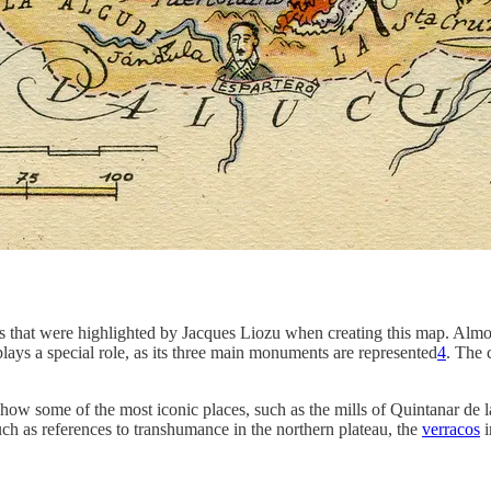
ts that were highlighted by Jacques Liozu when creating this map. Almos
lays a special role, as its three main monuments are represented
4
. The 
 show some of the most iconic places, such as the mills of Quintanar de
 such as references to transhumance in the northern plateau, the
verracos
i