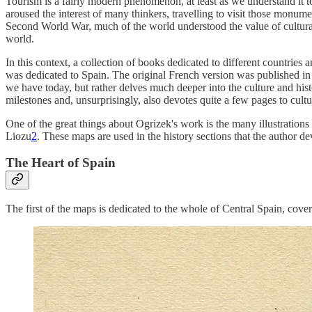
Tourism is a fairly modern phenomenon, at least as we understand it t
aroused the interest of many thinkers, travelling to visit those monum
Second World War, much of the world understood the value of cultural 
world.
In this context, a collection of books dedicated to different countries
was dedicated to Spain. The original French version was published in 19
we have today, but rather delves much deeper into the culture and histo
milestones and, unsurprisingly, also devotes quite a few pages to cult
One of the great things about Ogrizek's work is the many illustrations
Liozu
2
. These maps are used in the history sections that the author d
The Heart of Spain
The first of the maps is dedicated to the whole of Central Spain, cov