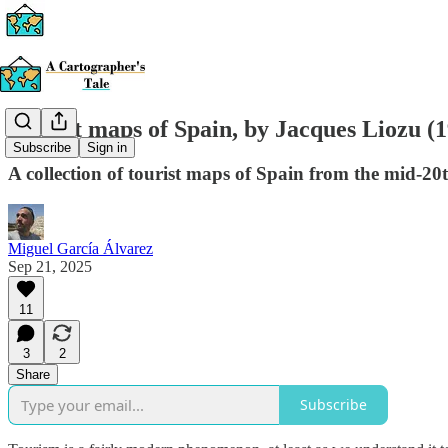
Tourist maps of Spain, by Jacques Liozu (
Subscribe
Sign in
A collection of tourist maps of Spain from the mid-20
Miguel García Álvarez
Sep 21, 2025
11
3
2
Share
Subscribe