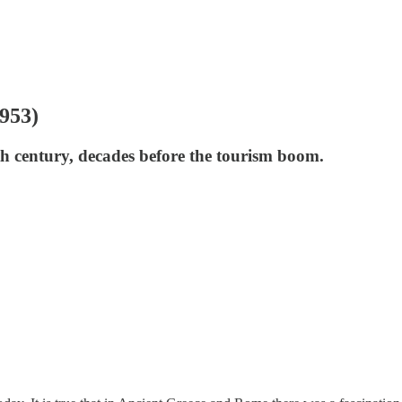
1953)
th century, decades before the tourism boom.