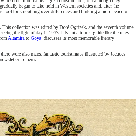
 with some of humanity's great constructions, but although they
radually began to take hold in Western societies and, after the
ic tool for smoothing over differences and building a more peaceful
. This collection was edited by Doré Ogrizek, and the seventh volume
ing the light of day in 1953. It is not a tourist guide like the ones
 from
Altamira
to
Goya
, discusses its most memorable literary
there were also maps, fantastic tourist maps illustrated by Jacques
 newsletter to them.