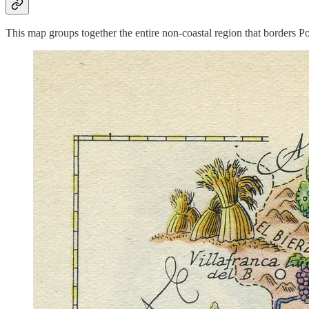
This map groups together the entire non-coastal region that borders 