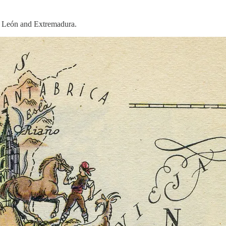
of León and Extremadura.