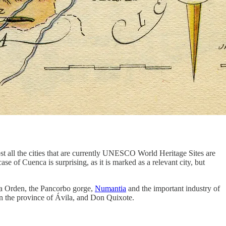
t all the cities that are currently UNESCO World Heritage Sites are
case of Cuenca is surprising, as it is marked as a relevant city, but
 la Orden, the Pancorbo gorge,
Numantia
and the important industry of
n the province of Ávila, and Don Quixote.