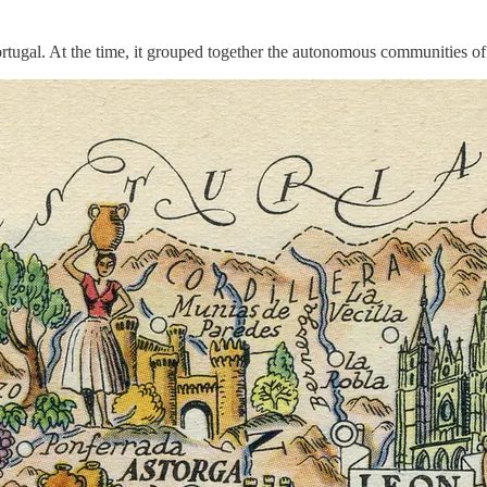
Portugal. At the time, it grouped together the autonomous communities 