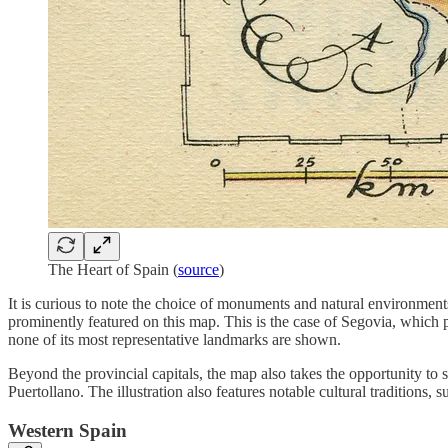
The Heart of Spain (
source
)
It is curious to note the choice of monuments and natural environmen
prominently featured on this map. This is the case of Segovia, which p
none of its most representative landmarks are shown.
Beyond the provincial capitals, the map also takes the opportunity to
Puertollano. The illustration also features notable cultural traditions,
Western Spain