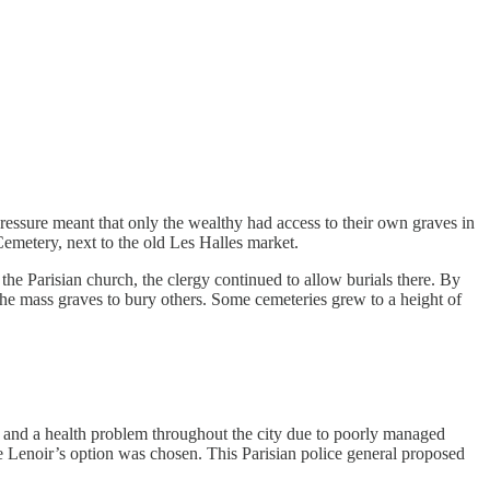
 pressure meant that only the wealthy had access to their own graves in
emetery, next to the old Les Halles market.
the Parisian church, the clergy continued to allow burials there. By
 the mass graves to bury others. Some cemeteries grew to a height of
n and a health problem throughout the city due to poorly managed
ndre Lenoir’s option was chosen. This Parisian police general proposed