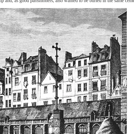
ip and, as good parishioners, also wanted to be buried in the same cemet