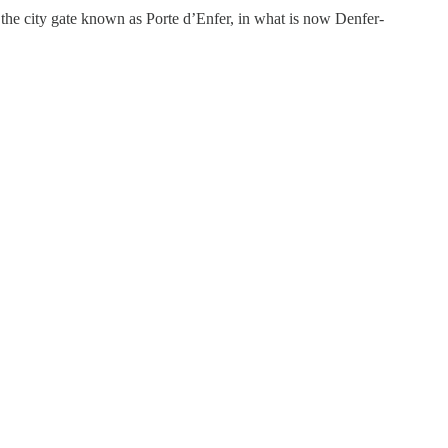
the city gate known as Porte d’Enfer, in what is now Denfer-