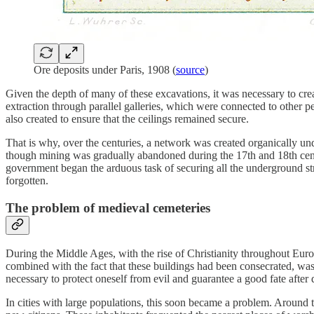
Ore deposits under Paris, 1908 (
source
)
Given the depth of many of these excavations, it was necessary to cre
extraction through parallel galleries, which were connected to other per
also created to ensure that the ceilings remained secure.
That is why, over the centuries, a network was created organically und
though mining was gradually abandoned during the 17th and 18th centur
government began the arduous task of securing all the underground str
forgotten.
The problem of medieval cemeteries
During the Middle Ages, with the rise of Christianity throughout Euro
combined with the fact that these buildings had been consecrated, wa
necessary to protect oneself from evil and guarantee a good fate after 
In cities with large populations, this soon became a problem. Around 