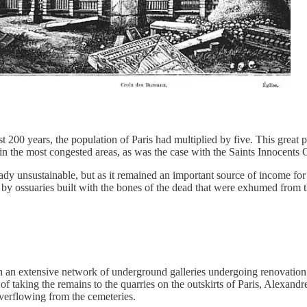
st 200 years, the population of Paris had multiplied by five. This great
n the most congested areas, as was the case with the Saints Innocents C
eady unsustainable, but as it remained an important source of income for 
ed by ossuaries built with the bones of the dead that were exhumed from
ith an extensive network of underground galleries undergoing renovatio
ea of taking the remains to the quarries on the outskirts of Paris, Alexa
verflowing from the cemeteries.