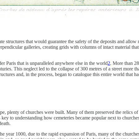
ate structures that would guarantee the safety of the deposits and allow
pendicular galleries, creating grids with columns of intact material that
er Paris that is unparalleled anywhere else in the world
2
. More than 280
ies. This neglect led to the collapse of 300 metres of a street more th
uctures and, in the process, began to catalogue this entire world that 
pe, plenty of churches were built. Many of them preserved the relics of 
s key to understanding how cemeteries became popular next to churches.
death.
the year 1000, due to the rapid expansion of Paris, many of the churche