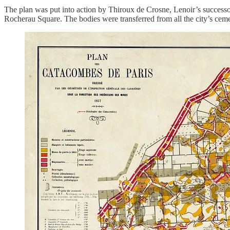
The plan was put into action by Thiroux de Crosne, Lenoir’s successo
Rocherau Square. The bodies were transferred from all the city’s ceme