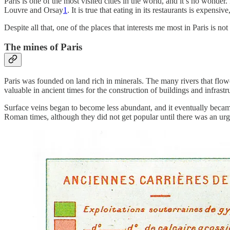
Paris is one of the most visited cities in the world, and it’s no wonde
Louvre and Orsay
1
. It is true that eating in its restaurants is expensiv
Despite all that, one of the places that interests me most in Paris is not 
The mines of Paris
Paris was founded on land rich in minerals. The many rivers that flow
valuable in ancient times for the construction of buildings and infrastru
Surface veins began to become less abundant, and it eventually became
Roman times, although they did not get popular until there was an urgen