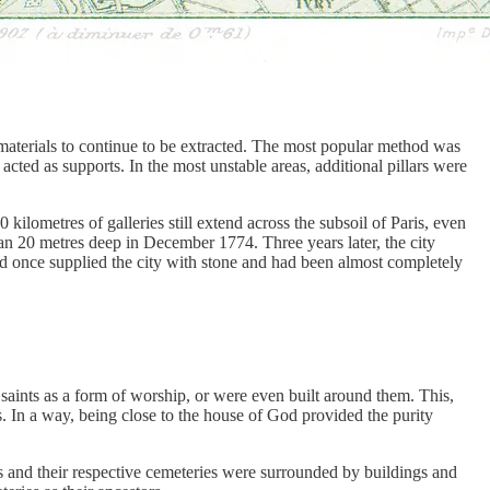
 materials to continue to be extracted. The most popular method was
 acted as supports. In the most unstable areas, additional pillars were
 kilometres of galleries still extend across the subsoil of Paris, even
an 20 metres deep in December 1774. Three years later, the city
had once supplied the city with stone and had been almost completely
saints as a form of worship, or were even built around them. This,
 In a way, being close to the house of God provided the purity
s and their respective cemeteries were surrounded by buildings and