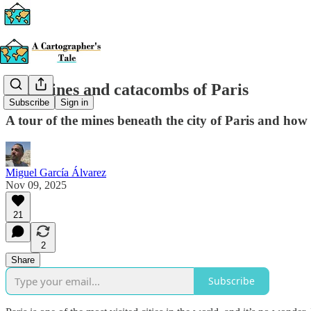
The mines and catacombs of Paris
Subscribe
Sign in
A tour of the mines beneath the city of Paris and ho
Miguel García Álvarez
Nov 09, 2025
21
2
Share
Subscribe