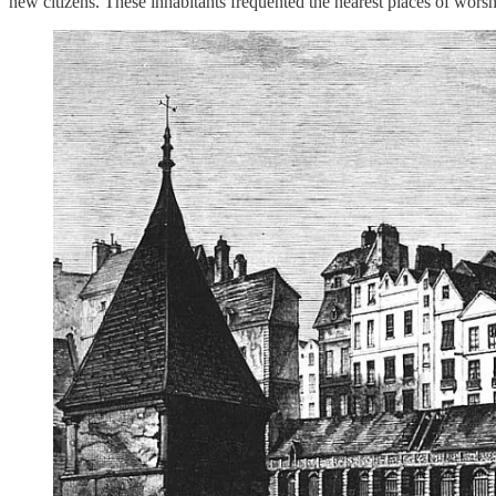
new citizens. These inhabitants frequented the nearest places of worsh