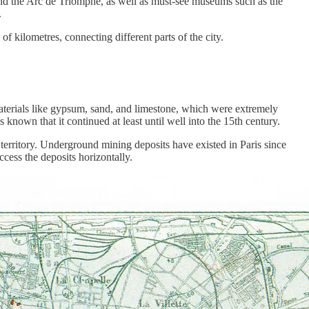
e, and the Arc de Triomphe, as well as must-see museums such as the
.
s of kilometres, connecting different parts of the city.
materials like gypsum, sand, and limestone, which were extremely
s known that it continued at least until well into the 15th century.
territory. Underground mining deposits have existed in Paris since
ccess the deposits horizontally.