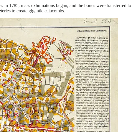
r. In 1785, mass exhumations began, and the bones were transferred to 
teries to create gigantic catacombs.