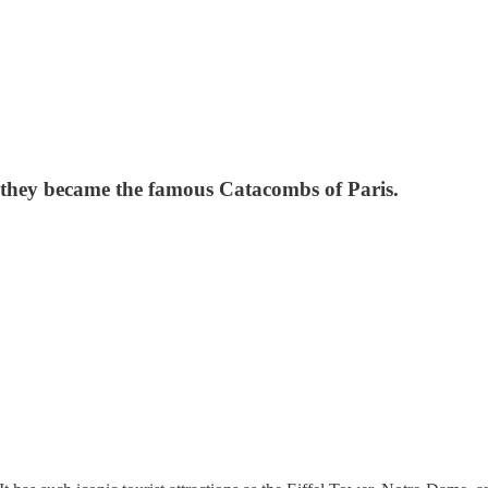
w they became the famous Catacombs of Paris.