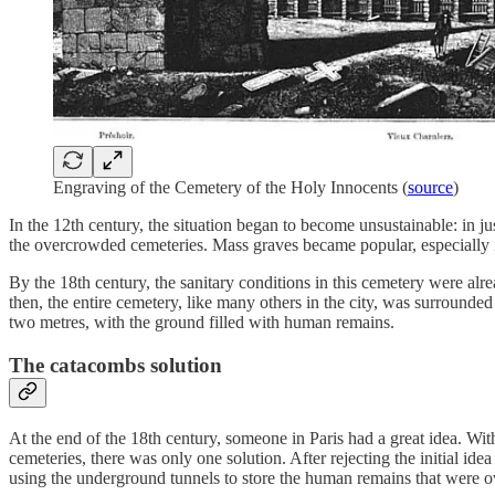
Engraving of the Cemetery of the Holy Innocents (
source
)
In the 12th century, the situation began to become unsustainable: in ju
the overcrowded cemeteries. Mass graves became popular, especially i
By the 18th century, the sanitary conditions in this cemetery were alr
then, the entire cemetery, like many others in the city, was surround
two metres, with the ground filled with human remains.
The catacombs solution
At the end of the 18th century, someone in Paris had a great idea. W
cemeteries, there was only one solution. After rejecting the initial id
using the underground tunnels to store the human remains that were o