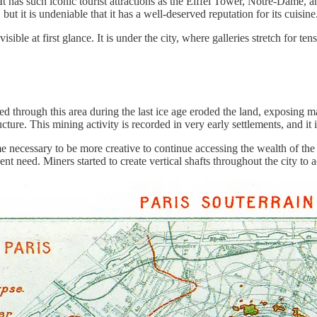
r. It has such iconic tourist attractions as the Eiffel Tower, Notre-Dam
e, but it is undeniable that it has a well-deserved reputation for its cuisine
visible at first glance. It is under the city, where galleries stretch for ten
ed through this area during the last ice age eroded the land, exposing 
cture. This mining activity is recorded in very early settlements, and it i
 necessary to be more creative to continue accessing the wealth of the 
t need. Miners started to create vertical shafts throughout the city to a