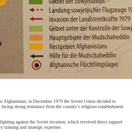
g to Afghanistan, in December 1979 the Soviet Union decided to
cing strong resistance from the country’s religious establishment
ghting against the Soviet invasion, which received direct support
 training and strategic expertise.