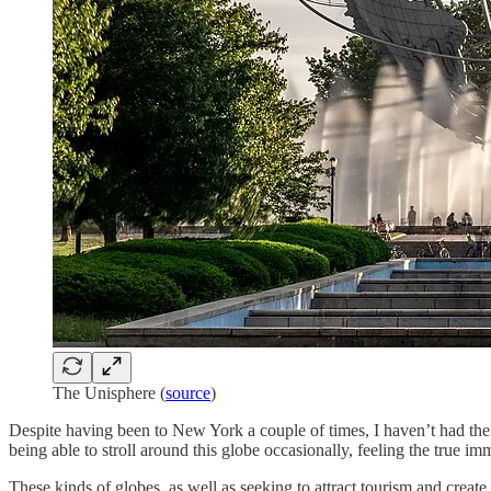
The Unisphere (
source
)
Despite having been to New York a couple of times, I haven’t had th
being able to stroll around this globe occasionally, feeling the true im
These kinds of globes, as well as seeking to attract tourism and create