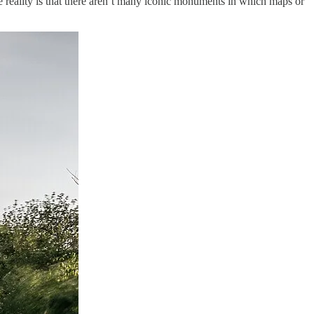
he reality is that there aren’t many iconic monuments in which maps or