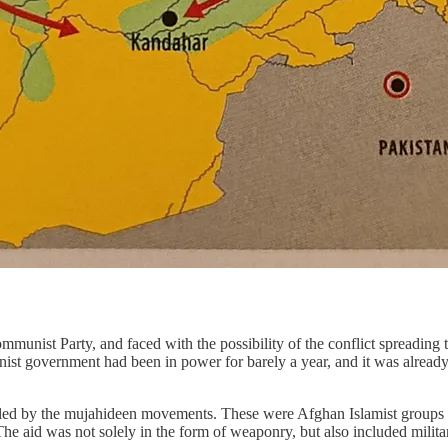
mmunist Party, and faced with the possibility of the conflict spreadin
 government had been in power for barely a year, and it was already fa
led by the mujahideen movements. These were Afghan Islamist groups fi
he aid was not solely in the form of weaponry, but also included military