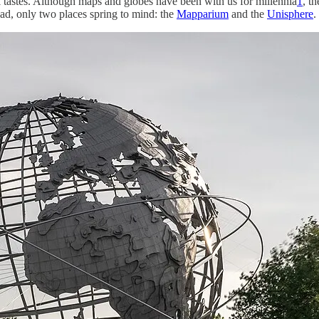
tastes. Although maps and globes have been with us for millennia
1
, t
ead, only two places spring to mind: the
Mapparium
and the
Unisphere
.