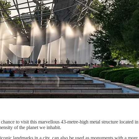
e chance to visit this marvellous 43-metre-high metal structure locat
mensity of the planet we inhabit.
 iconic landmarks in a city, can also be used as monuments with a more p