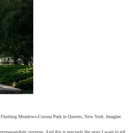
ed in Flushing Meadows-Corona Park in Queens, New York. Imagine
ropagandistic purpose. And this is precisely the story I want to tell