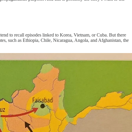
 tend to recall episodes linked to Korea, Vietnam, or Cuba. But there
ates, such as Ethiopia, Chile, Nicaragua, Angola, and Afghanistan, the