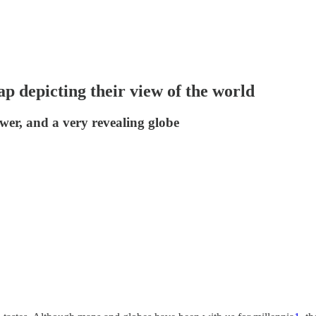
ap depicting their view of the world
ower, and a very revealing globe