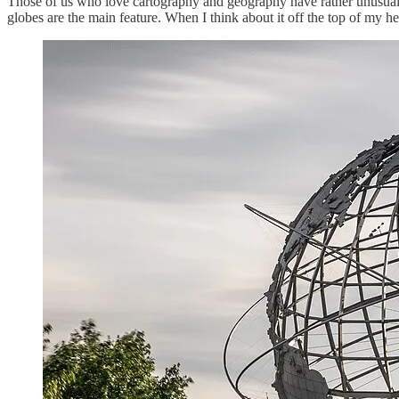
Those of us who love cartography and geography have rather unusual 
globes are the main feature. When I think about it off the top of my h