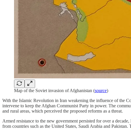
Map of the Soviet invasion of Afghanistan (
source
)
With the Islamic Revolution in Iran weakening the influence of the Co
intervene to keep the Afghan Communist Party in power. The communist
and rural areas, which perceived the proposed reforms as a threat.
Armed resistance to the new government persisted for over a decade, 
from countries such as the United States, Saudi Arabia and Pakistan. T