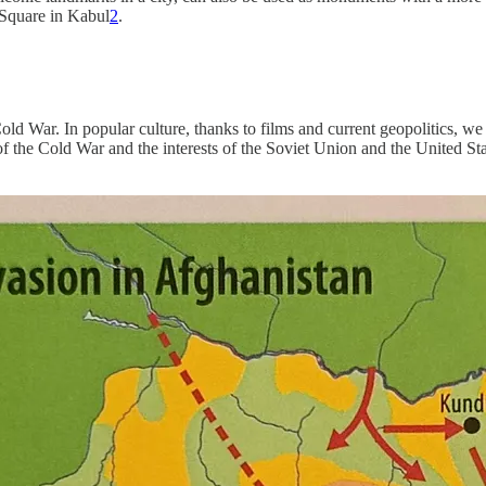
 Square in Kabul
2
.
old War. In popular culture, thanks to films and current geopolitics, we
of the Cold War and the interests of the Soviet Union and the United St