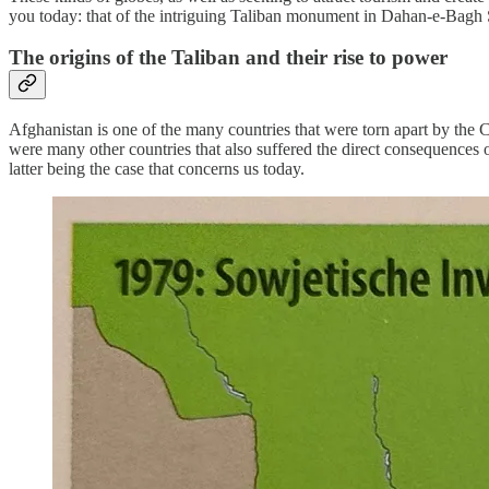
you today: that of the intriguing Taliban monument in Dahan-e-Bagh
The origins of the Taliban and their rise to power
Afghanistan is one of the many countries that were torn apart by the C
were many other countries that also suffered the direct consequences 
latter being the case that concerns us today.