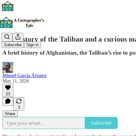
The history of the Taliban and a curious m
Subscribe
Sign in
A brief history of Afghanistan, the Taliban’s rise to p
Miguel García Álvarez
May 11, 2026
23
3
Share
Subscribe