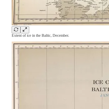
Extent of ice in the Baltic, December.