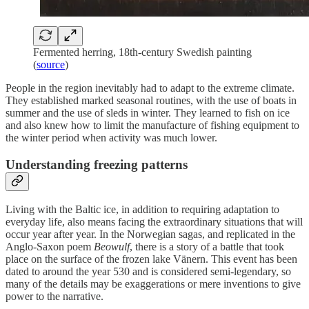
Fermented herring, 18th-century Swedish painting
(
source
)
People in the region inevitably had to adapt to the extreme climate.
They established marked seasonal routines, with the use of boats in
summer and the use of sleds in winter. They learned to fish on ice
and also knew how to limit the manufacture of fishing equipment to
the winter period when activity was much lower.
Understanding freezing patterns
Living with the Baltic ice, in addition to requiring adaptation to
everyday life, also means facing the extraordinary situations that will
occur year after year. In the Norwegian sagas, and replicated in the
Anglo-Saxon poem
Beowulf
, there is a story of a battle that took
place on the surface of the frozen lake Vänern. This event has been
dated to around the year 530 and is considered semi-legendary, so
many of the details may be exaggerations or mere inventions to give
power to the narrative.