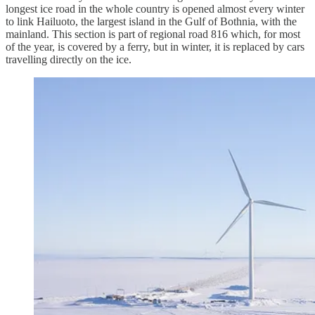
longest ice road in the whole country is opened almost every winter
to link Hailuoto, the largest island in the Gulf of Bothnia, with the
mainland. This section is part of regional road 816 which, for most
of the year, is covered by a ferry, but in winter, it is replaced by cars
travelling directly on the ice.