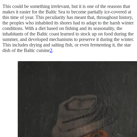
This could be something irrelevant, but it is one of the reasons that
makes it easier for the Baltic Sea to become partially ice-covered at
this time of year. This peculiarity has meant that, throughout history,
the peoples who inhabited its shores had to adapt to the harsh winter
conditions. With a diet based on fishing and its seasonality, the
inhabitants of the Baltic coast learned to stock up on food during the
summer, and developed mechanisms to preserve it during the winter.
This includes drying and salting fish, or even fermenting it, the star
dish of the Baltic cuisine
2
.