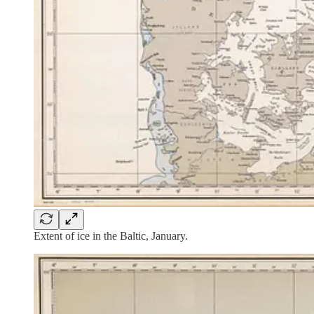
Extent of ice in the Baltic, January.