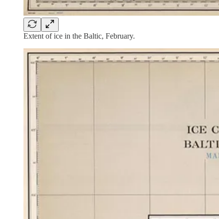
Extent of ice in the Baltic, February.