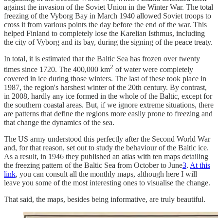
against the invasion of the Soviet Union in the Winter War. The total
freezing of the Vyborg Bay in March 1940 allowed Soviet troops to
cross it from various points the day before the end of the war. This
helped Finland to completely lose the Karelian Isthmus, including
the city of Vyborg and its bay, during the signing of the peace treaty.
In total, it is estimated that the Baltic Sea has frozen over twenty
2
times since 1720. The 400,000 km
of water were completely
covered in ice during those winters. The last of these took place in
1987, the region's harshest winter of the 20th century. By contrast,
in 2008, hardly any ice formed in the whole of the Baltic, except for
the southern coastal areas. But, if we ignore extreme situations, there
are patterns that define the regions more easily prone to freezing and
that change the dynamics of the sea.
The US army understood this perfectly after the Second World War
and, for that reason, set out to study the behaviour of the Baltic ice.
As a result, in 1946 they published an atlas with ten maps detailing
the freezing pattern of the Baltic Sea from October to June
3
.
At this
link
, you can consult all the monthly maps, although here I will
leave you some of the most interesting ones to visualise the change.
That said, the maps, besides being informative, are truly beautiful.