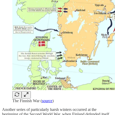
The Finnish War (
source
)
Another series of particularly harsh winters occurred at the
beginning of the Second World War, when Finland defended itself