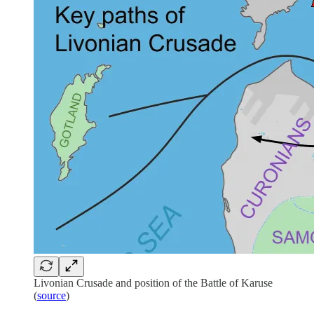
Livonian Crusade and position of the Battle of Karuse
(
source
)