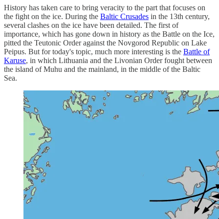
History has taken care to bring veracity to the part that focuses on
the fight on the ice. During the
Baltic Crusades
in the 13th century,
several clashes on the ice have been detailed. The first of
importance, which has gone down in history as the Battle on the Ice,
pitted the Teutonic Order against the Novgorod Republic on Lake
Peipus. But for today's topic, much more interesting is the
Battle of
Karuse
, in which Lithuania and the Livonian Order fought between
the island of Muhu and the mainland, in the middle of the Baltic
Sea.