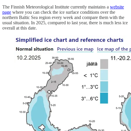
The Finnish Meteorological Institute currently maintains a
website
page
where you can check the ice surface conditions over the
northern Baltic Sea region every week and compare them with the
usual situation. In 2025, compared to last year, there is much less ice
overall at this date.