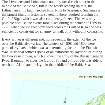
The Livonians and Lithuanians not only faced each other in the
middle of the Baltic Sea, but in the weeks leading up to it, the
Lithuanian army had marched from Riga to Saaremaa. Saaremaa is
the largest island in Estonia, so getting there required crossing the
Gulf of Riga, which was also completely frozen. This was only
possible because the events took place during the winter of 1269 to
1270, when the ice sheet extended across the Gulf of Riga and was
sufficiently consistent for an army to walk on it without it collapsing.
Every winter is different and, consequently, the extent of the ice
over the Baltic also varies. The winters of 1808 and 1809 were
particularly harsh, which was a determining factor in the Finnish
War. Historical sources speak of an extraordinary layer of ice during
the two years of war, which allowed the army of the Russian general
Pyotr Bagration to cross the Gulf of Finland on foot. He was able to
reach the Åland archipelago, in the middle of the Baltic Sea.