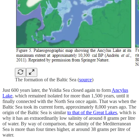
The formation of the Baltic Sea (
source
)
Just 600 years later, the Yoldia Sea closed again to form
Ancylus
Lake
, which remained isolated for more than 1,500 years, until it
finally connected with the North Sea once again. That was when the
Baltic Sea took its current form, approximately 8,000 years ago. The
origin of the Baltic Sea is similar
to that of the Great Lakes
, which is
why it has an extraordinarily low salinity of around 8 grams per litre
of water. By way of comparison, the salinity of the Mediterranean
Sea is more than four times higher, at around 38 grams per litre of
water.