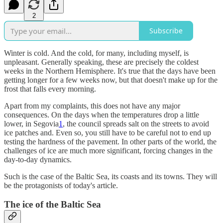
2
Subscribe
Winter is cold. And the cold, for many, including myself, is
unpleasant. Generally speaking, these are precisely the coldest
weeks in the Northern Hemisphere. It's true that the days have been
getting longer for a few weeks now, but that doesn't make up for the
frost that falls every morning.
Apart from my complaints, this does not have any major
consequences. On the days when the temperatures drop a little
lower, in Segovia
1
, the council spreads salt on the streets to avoid
ice patches and. Even so, you still have to be careful not to end up
testing the hardness of the pavement. In other parts of the world, the
challenges of ice are much more significant, forcing changes in the
day-to-day dynamics.
Such is the case of the Baltic Sea, its coasts and its towns. They will
be the protagonists of today's article.
The ice of the Baltic Sea