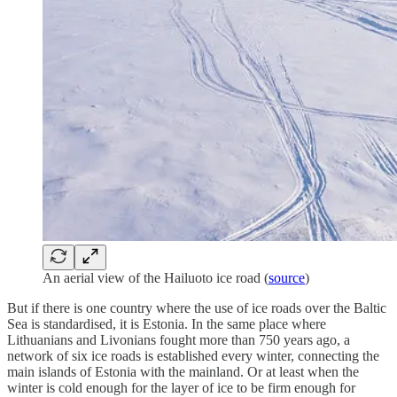
An aerial view of the Hailuoto ice road (
source
)
But if there is one country where the use of ice roads over the Baltic
Sea is standardised, it is Estonia. In the same place where
Lithuanians and Livonians fought more than 750 years ago, a
network of six ice roads is established every winter, connecting the
main islands of Estonia with the mainland. Or at least when the
winter is cold enough for the layer of ice to be firm enough for