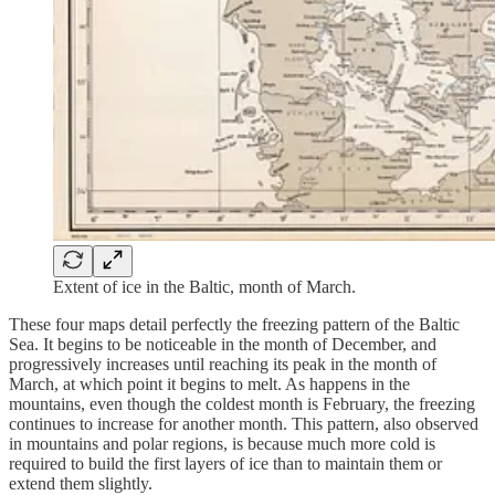
Extent of ice in the Baltic, month of March.
These four maps detail perfectly the freezing pattern of the Baltic
Sea. It begins to be noticeable in the month of December, and
progressively increases until reaching its peak in the month of
March, at which point it begins to melt. As happens in the
mountains, even though the coldest month is February, the freezing
continues to increase for another month. This pattern, also observed
in mountains and polar regions, is because much more cold is
required to build the first layers of ice than to maintain them or
extend them slightly.