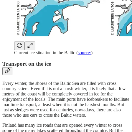
Current ice situation in the Baltic (
source:
)
Transport on the ice
Every winter, the shores of the Baltic Sea are filled with cross-
country skiers. Even if it is not a harsh winter, it is likely that a few
metres of the coast will be completely covered in ice for the
enjoyment of the locals. The main ports have icebreakers to facilitate
maritime transport, at least when it is not the harshest months. But
just as sledges were used for centuries, nowadays, there are also
those who use cars to cross the Baltic waters.
Finland has many ice roads that are opened every winter to cross
some of the many lakes scattered throughout the country. But the