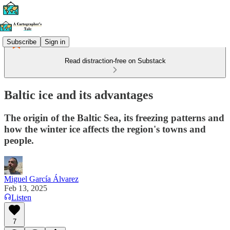
Subscribe
Sign in
Read distraction-free on Substack
Baltic ice and its advantages
The origin of the Baltic Sea, its freezing patterns and
how the winter ice affects the region's towns and
people.
Miguel García Álvarez
Feb 13, 2025
Listen
7