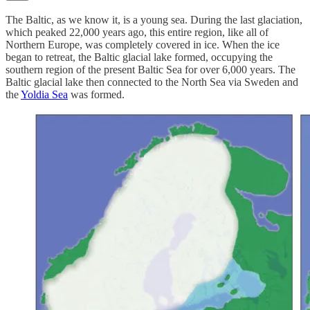
The Baltic, as we know it, is a young sea. During the last glaciation,
which peaked 22,000 years ago, this entire region, like all of
Northern Europe, was completely covered in ice. When the ice
began to retreat, the Baltic glacial lake formed, occupying the
southern region of the present Baltic Sea for over 6,000 years. The
Baltic glacial lake then connected to the North Sea via Sweden and
the
Yoldia Sea
was formed.