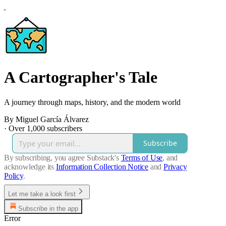
A Cartographer's Tale
A journey through maps, history, and the modern world
By Miguel García Álvarez
·
Over 1,000 subscribers
Subscribe
By subscribing, you agree Substack's
Terms of Use
, and
acknowledge its
Information Collection Notice
and
Privacy
Policy
.
Let me take a look first
Subscribe in the app
Error